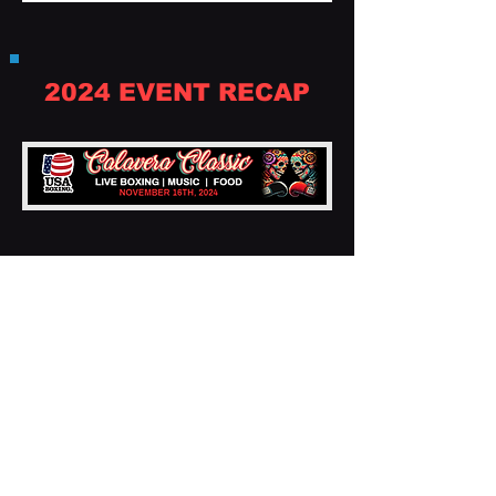
2024 EVENT RECAP