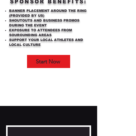
SPONSOR BENEFITS:
BANNER PLACEMENT AROUND THE RING
(PROVIDED BY US)
SHOUTOUTS AND BUSINESS PROMOS
DURING THE EVENT
EXPOSURE TO ATTENDEES FROM
SOUROUNDING AREAS
SUPPORT YOUR LOCAL ATHLETES AND
LOCAL CULTURE
Start Now