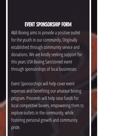
EVENT SPONSORSHIP FORM 
A&B Boxing aims to provide a positive outlet 
for the youth in our community, Originally 
established through community service and 
donations. We are kindly seeking support for 
this years USA Boxing Sanctioned event 
through sponsorships of local businesses. 
Event Sponsorships will help cover event 
expenses and benefiting our amateur boxing 
program. Proceeds will help raise funds for 
local competitive boxers, empowering them to 
explore outlets in the community, while 
fostering personal growth and community 
pride. 