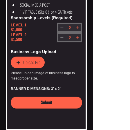
SOCIAL MEDIA POST
1 VIP TABLE (Sits 6 )  or 4 GA Tickets
Sponsorship Levels
(Required)
LEVEL 1
$1,000
LEVEL 2
$1,500
Business Logo Upload
Upload File
Please upload image of business logo to 
meet proper size. 
BANNER DIMENSIONS: 3' x 2'
Submit