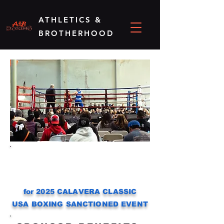
ATHLETICS &
BROTHERHOOD
SPONSORS NEEDED
for 2025 CALAVERA CLASSIC
USA BOXING SANCTIONED EVENT