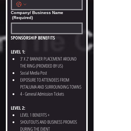
Company/ Business Name
(Required)
SPONSORSHIP BENEFITS
LEVEL 1:
3' X 2' BANNER PLACEMENT AROUND 
THE RING (PROVIDED BY US)
Social Media Post
EXPOSURE TO ATTENDEES FROM 
PETALUMA AND SURROUNDING TOWNS
4 - General Admission Tickets
LEVEL 2:
LEVEL 1 BENEFITS +
SHOUTOUTS AND BUSINESS PROMOS 
DURING THE EVENT