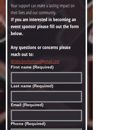
Your support can make a lasting impact on 
their lives and our community.
If you are interested in becoming an 
event sponsor please fill out the form 
below. 
Any questions or concerns please 
reach out to: 
Athleticbrotherhood@gmail.com
First name
(Required)
Last name
(Required)
Email
(Required)
Phone
(Required)